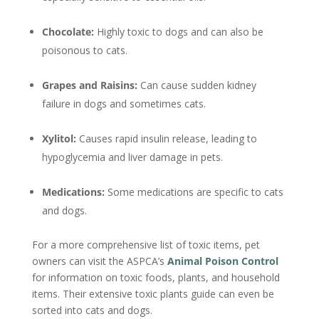
Chocolate:
Highly toxic to dogs and can also be
poisonous to cats.
Grapes and Raisins:
Can cause sudden kidney
failure in dogs and sometimes cats.
Xylitol:
Causes rapid insulin release, leading to
hypoglycemia and liver damage in pets.
Medications:
Some medications are specific to cats
and dogs.
For a more comprehensive list of toxic items, pet
owners can visit the ASPCA’s
Animal Poison Control
for information on toxic foods, plants, and household
items. Their extensive toxic plants guide can even be
sorted into cats and dogs.