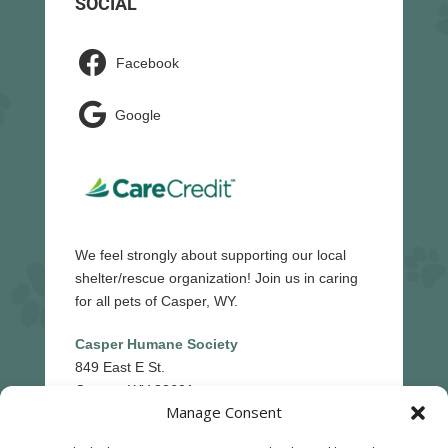
SOCIAL

Facebook

Google
We feel strongly about supporting our local
shelter/rescue organization! Join us in caring
for all pets of Casper, WY.
Casper Humane Society
849 East E St.
Casper, WY 82601
Manage Consent
(307)-265-5439