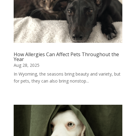
How Allergies Can Affect Pets Throughout the
Year
Aug 28, 2025
In Wyoming, the seasons bring beauty and variety, but
for pets, they can also bring nonstop...