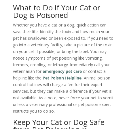
What to Do if Your Cat or
Dog is Poisoned
Whether you have a cat or a dog, quick action can
save their life. Identify the toxin and how much your
pet has swallowed or been exposed to. If you need to
go into a veterinary facility, take a picture of the toxin
on your cell if possible, or bring the label. You may
notice symptoms of pet poisoning like vomiting,
tremors, drooling, or lethargy. Immediately call your
veterinarian for
emergency pet care
or contact a
helpline like the
Pet Poison Helpline
.
Animal poison
control hotlines will charge a fee for their expert
services, but they can make a difference if your vet is
not available. As a note, never force your pet to vomit
unless a veterinary professional or pet poison expert
instructs you to do so.
Keep Your Cat or Dog Safe