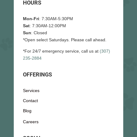
HOURS
Mon-Fri
: 7:30AM-5:30PM
Sat
: 7:30AM-12:00PM
Sun
: Closed
*Open select Saturdays. Please call ahead.
*For 24/7 emergency service, call us at
(307)
235-2884
OFFERINGS
Services
Contact
Blog
Careers