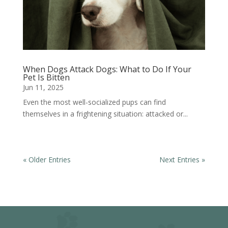
When Dogs Attack Dogs: What to Do If Your
Pet Is Bitten
Jun 11, 2025
Even the most well-socialized pups can find
themselves in a frightening situation: attacked or...
« Older Entries
Next Entries »