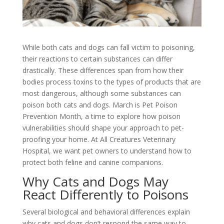
While both cats and dogs can fall victim to poisoning,
their reactions to certain substances can differ
drastically. These differences span from how their
bodies process toxins to the types of products that are
most dangerous, although some substances can
poison both cats and dogs. March is Pet Poison
Prevention Month, a time to explore how poison
vulnerabilities should shape your approach to pet-
proofing your home. At All Creatures Veterinary
Hospital, we want pet owners to understand how to
protect both feline and canine companions.
Why Cats and Dogs May
React Differently to Poisons
Several biological and behavioral differences explain
why cats and dogs don’t respond the same way to