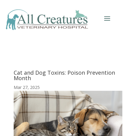
a
Cat and Dog Toxins: Poison Prevention
Month
Mar 27, 2025