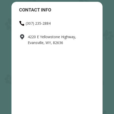
CONTACT INFO

(307) 235-2884
4220 E Yellowstone Highway,
Evansville, WY, 82636