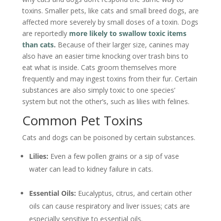
toxins. Smaller pets, like cats and small breed dogs, are
affected more severely by small doses of a toxin. Dogs
are reportedly
more likely to swallow toxic items
than cats
.
Because of their larger size, canines may
also have an easier time knocking over trash bins to
eat what is inside. Cats groom themselves more
frequently and may ingest toxins from their fur. Certain
substances are also simply toxic to one species’
system but not the other’s, such as lilies with felines.
Common Pet Toxins
Cats and dogs can be poisoned by certain substances.
Lilies:
Even a few pollen grains or a sip of vase
water can lead to kidney failure in cats.
Essential Oils:
Eucalyptus, citrus, and certain other
oils can cause respiratory and liver issues; cats are
especially sensitive to essential oils.