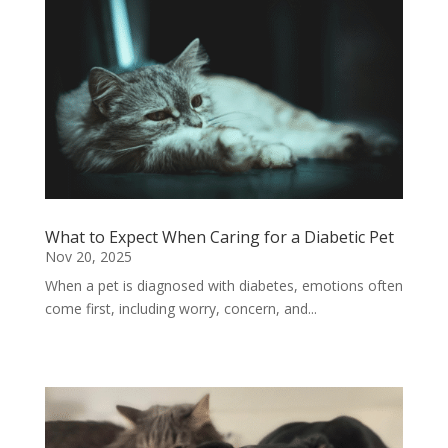
What to Expect When Caring for a Diabetic Pet
Nov 20, 2025
When a pet is diagnosed with diabetes, emotions often
come first, including worry, concern, and...