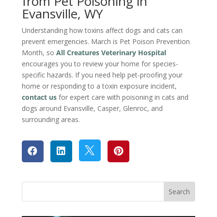
from Pet Poisoning in
Evansville, WY
Understanding how toxins affect dogs and cats can
prevent emergencies. March is Pet Poison Prevention
Month, so
All Creatures Veterinary Hospital
encourages you to review your home for species-
specific hazards. If you need help pet-proofing your
home or responding to a toxin exposure incident,
contact us
for expert care with poisoning in cats and
dogs around Evansville, Casper, Glenroc, and
surrounding areas.



