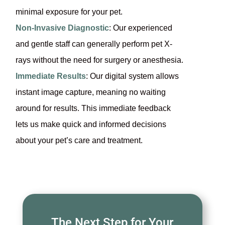
minimal exposure for your pet.
Non-Invasive Diagnostic
: Our experienced
and gentle staff can generally perform pet X-
rays without the need for surgery or anesthesia.
Immediate Results
: Our digital system allows
instant image capture, meaning no waiting
around for results. This immediate feedback
lets us make quick and informed decisions
about your pet’s care and treatment.
The Next Step for Your