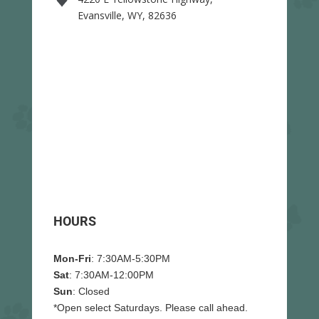
Evansville, WY, 82636
HOURS
Mon-Fri
: 7:30AM-5:30PM
Sat
: 7:30AM-12:00PM
Sun
: Closed
*Open select Saturdays. Please call ahead.