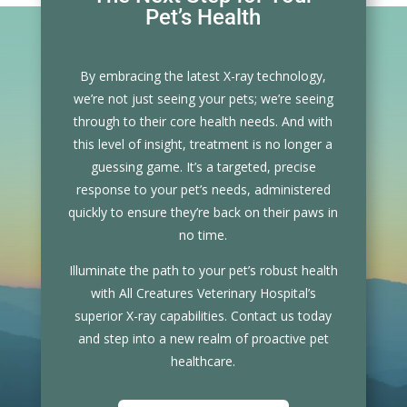
Pet’s Health
By embracing the latest X-ray technology,
we’re not just seeing your pets; we’re seeing
through to their core health needs. And with
this level of insight, treatment is no longer a
guessing game. It’s a targeted, precise
response to your pet’s needs, administered
quickly to ensure they’re back on their paws in
no time.
Illuminate the path to your pet’s robust health
with All Creatures Veterinary Hospital’s
superior X-ray capabilities. Contact us today
and step into a new realm of proactive pet
healthcare.