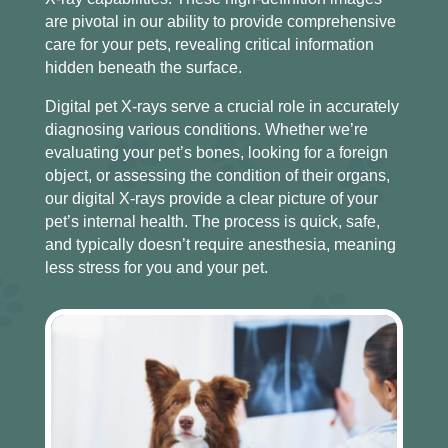
are pivotal in our ability to provide comprehensive
care for your pets, revealing critical information
hidden beneath the surface.
Digital pet X-rays serve a crucial role in accurately
diagnosing various conditions. Whether we’re
evaluating your pet’s bones, looking for a foreign
object, or assessing the condition of their organs,
our digital X-rays provide a clear picture of your
pet’s internal health. The process is quick, safe,
and typically doesn’t require anesthesia, meaning
less stress for you and your pet.