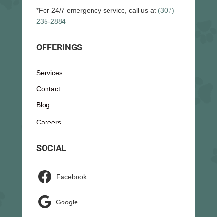
*For 24/7 emergency service, call us at
(307)
235-2884
OFFERINGS
Services
Contact
Blog
Careers
SOCIAL

Facebook

Google