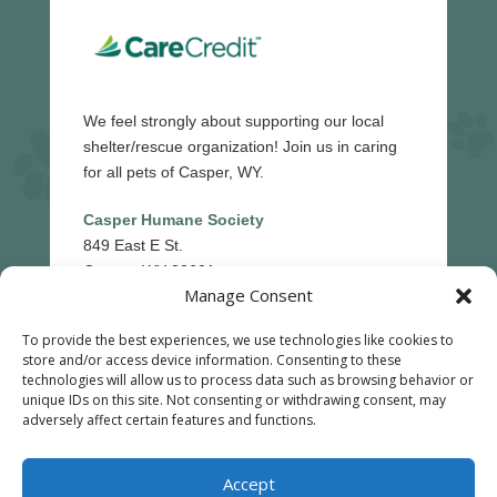
We feel strongly about supporting our local
shelter/rescue organization! Join us in caring
for all pets of Casper, WY.
Casper Humane Society
849 East E St.
Casper, WY 82601
Manage Consent
(307)-265-5439
To provide the best experiences, we use technologies like cookies to
store and/or access device information. Consenting to these
technologies will allow us to process data such as browsing behavior or
unique IDs on this site. Not consenting or withdrawing consent, may
Reply STOP to unsubscribe from SMS messages.
adversely affect certain features and functions.
Messaging and data rates may apply.
Privacy Policy
©
2026
|
All Creatures Veterinary Hospital
| Veterinary
Accept