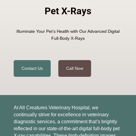
Pet X-Rays
Illuminate Your Pet’s Health with Our Advanced Digital
Full-Body X-Rays
Contact Us
Call Now
At All Creatures Veterinary Hospital, we
continually strive for excellence in veterinary
diagnostic services, a commitment that’s brightly
reflected in our state-of-the-art digital full-body pet
X-ray capabilities. These high-definition images