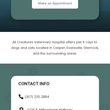
Make an Appointment
All Creatures Veterinary Hospital offers pet X-rays to
dogs and cats located in Casper, Evansville, Glenrock,
and the surrounding areas.
CONTACT INFO

(307) 235-2884
4220 E Yellowstone Highway,