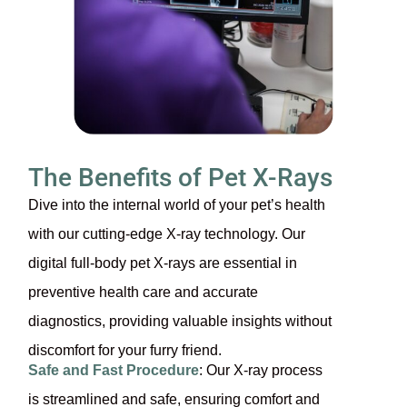
The Benefits of Pet X-Rays
Dive into the internal world of your pet’s health
with our cutting-edge X-ray technology. Our
digital full-body pet X-rays are essential in
preventive health care and accurate
diagnostics, providing valuable insights without
discomfort for your furry friend.
Safe and Fast Procedure
: Our X-ray process
is streamlined and safe, ensuring comfort and