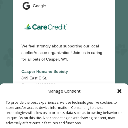

Google
We feel strongly about supporting our local
shelter/rescue organization! Join us in caring
for all pets of Casper, WY.
Casper Humane Society
849 East E St.
Casper, WY 82601
Manage Consent
(307)-265-5439
To provide the best experiences, we use technologies like cookies to
store and/or access device information. Consenting to these
technologies will allow us to process data such as browsing behavior or
Reply STOP to unsubscribe from SMS messages.
unique IDs on this site. Not consenting or withdrawing consent, may
adversely affect certain features and functions.
Messaging and data rates may apply.
Privacy Policy