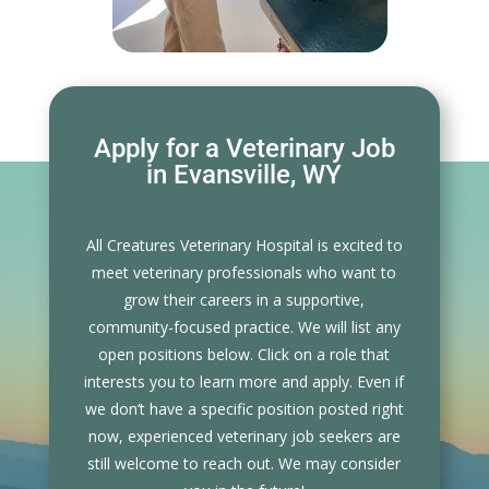
Apply for a Veterinary Job
in Evansville, WY
All Creatures Veterinary Hospital is excited to
meet veterinary professionals who want to
grow their careers in a supportive,
community-focused practice. We will list any
open positions below. Click on a role that
interests you to learn more and apply. Even if
we don’t have a specific position posted right
now, experienced veterinary job seekers are
still welcome to reach out. We may consider