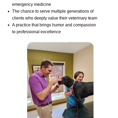
emergency medicine
The chance to serve multiple generations of
clients who deeply value their veterinary team
A practice that brings humor and compassion
to professional excellence