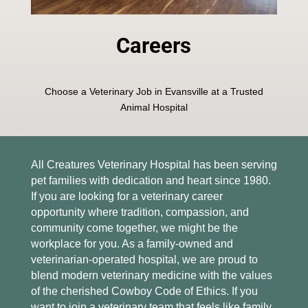
Careers
Choose a Veterinary Job in Evansville at a Trusted
Animal Hospital
All Creatures Veterinary Hospital has been serving
pet families with dedication and heart since 1980.
If you are looking for a veterinary career
opportunity where tradition, compassion, and
community come together, we might be the
workplace for you. As a family-owned and
veterinarian-operated hospital, we are proud to
blend modern veterinary medicine with the values
of the cherished Cowboy Code of Ethics. If you
want to join a veterinary team that feels like family,