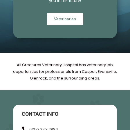
you in the future!
Veterinarian
All Creatures Veterinary Hospital has veterinary job
opportunities for professionals from Casper, Evansville,
Glenrock, and the surrounding areas.
CONTACT INFO

(307) 235-2884