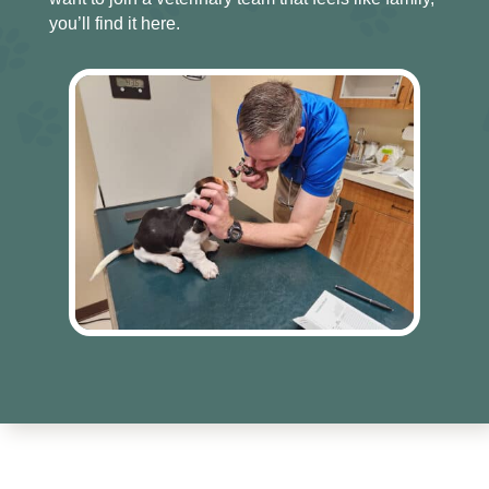
you’ll find it here.