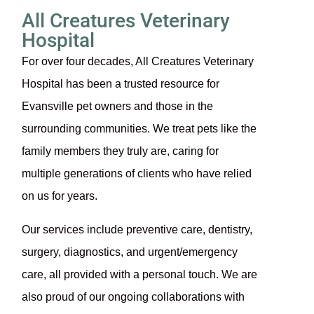
All Creatures Veterinary
Hospital
For over four decades, All Creatures Veterinary
Hospital has been a trusted resource for
Evansville pet owners and those in the
surrounding communities. We treat pets like the
family members they truly are, caring for
multiple generations of clients who have relied
on us for years.
Our services include preventive care, dentistry,
surgery, diagnostics, and urgent/emergency
care, all provided with a personal touch. We are
also proud of our ongoing collaborations with