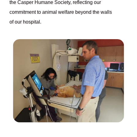
the Casper Humane Society, reflecting our
commitment to animal welfare beyond the walls
of our hospital.