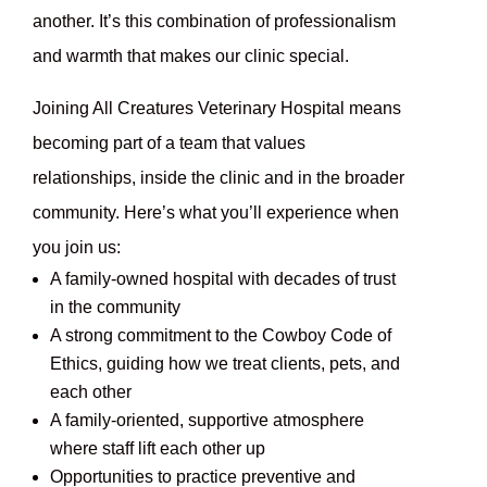
another. It’s this combination of professionalism
and warmth that makes our clinic special.
Joining All Creatures Veterinary Hospital means
becoming part of a team that values
relationships, inside the clinic and in the broader
community. Here’s what you’ll experience when
you join us:
A family-owned hospital with decades of trust
in the community
A strong commitment to the Cowboy Code of
Ethics, guiding how we treat clients, pets, and
each other
A family-oriented, supportive atmosphere
where staff lift each other up
Opportunities to practice preventive and