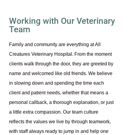
Working with Our Veterinary
Team
Family and community are everything at All
Creatures Veterinary Hospital. From the moment
clients walk through the door, they are greeted by
name and welcomed like old friends. We believe
in slowing down and spending the time each
client and patient needs, whether that means a
personal callback, a thorough explanation, or just
a little extra compassion. Our team culture
reflects the values we live by through teamwork,
with staff always ready to jump in and help one