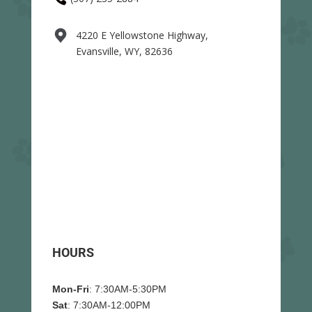
4220 E Yellowstone Highway,
Evansville, WY, 82636
HOURS
Mon-Fri
: 7:30AM-5:30PM
Sat
: 7:30AM-12:00PM