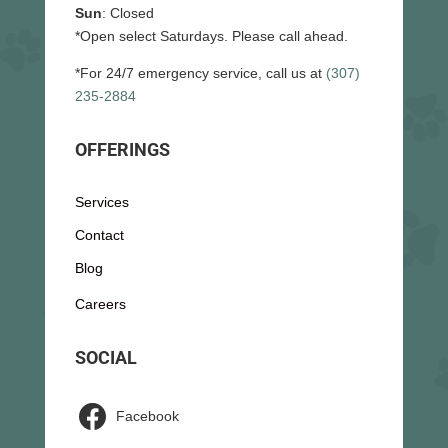
Sun
: Closed
*Open select Saturdays. Please call ahead.
*For 24/7 emergency service, call us at
(307)
235-2884
OFFERINGS
Services
Contact
Blog
Careers
SOCIAL

Facebook