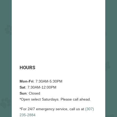
HOURS
Mon-Fri
: 7:30AM-5:30PM
Sat
: 7:30AM-12:00PM
Sun
: Closed
*Open select Saturdays. Please call ahead.
*For 24/7 emergency service, call us at
(307)
235-2884