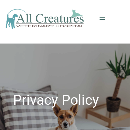
a
Privacy Policy