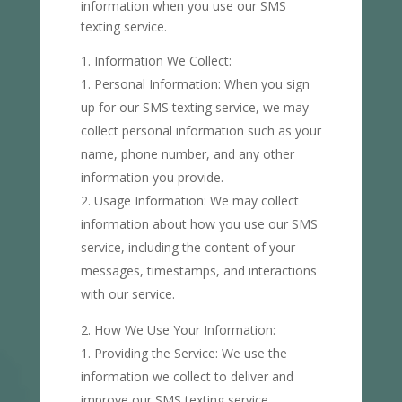
information when you use our SMS
texting service.
Information We Collect:
Personal Information: When you sign
up for our SMS texting service, we may
collect personal information such as your
name, phone number, and any other
information you provide.
Usage Information: We may collect
information about how you use our SMS
service, including the content of your
messages, timestamps, and interactions
with our service.
How We Use Your Information:
Providing the Service: We use the
information we collect to deliver and
improve our SMS texting service,