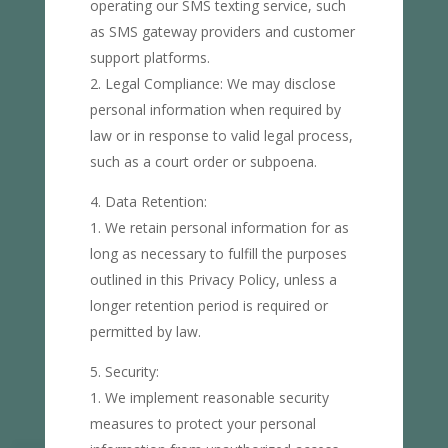
operating our SMS texting service, such
as SMS gateway providers and customer
support platforms.
Legal Compliance: We may disclose
personal information when required by
law or in response to valid legal process,
such as a court order or subpoena.
Data Retention:
We retain personal information for as
long as necessary to fulfill the purposes
outlined in this Privacy Policy, unless a
longer retention period is required or
permitted by law.
Security:
We implement reasonable security
measures to protect your personal