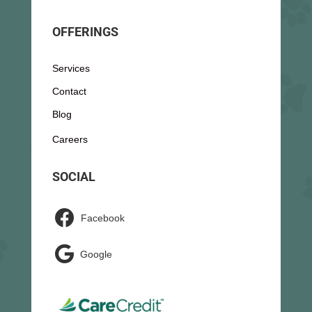
OFFERINGS
Services
Contact
Blog
Careers
SOCIAL

Facebook

Google