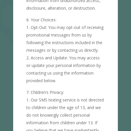
information from unauthorized access,
disclosure, alteration, or destruction.
Your Choices:
Opt-Out: You may opt-out of receiving
promotional messages from us by
following the instructions included in the
messages or by contacting us directly.
Access and Update: You may access
or update your personal information by
contacting us using the information
provided below.
Children’s Privacy:
Our SMS texting service is not directed
to children under the age of 13, and we
do not knowingly collect personal
information from children under 13. If
you believe that we have inadvertently