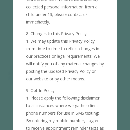
collected personal information from a
child under 13, please contact us
immediately.
Changes to this Privacy Policy:
We may update this Privacy Policy
from time to time to reflect changes in
our practices or legal requirements. We
will notify you of any material changes by
posting the updated Privacy Policy on
our website or by other means.
Opt-In Policy:
Please apply the following disclaimer
to all instances where we gather client
phone numbers for use in SMS texting:
By entering my mobile number, I agree
to receive appointment reminder texts as