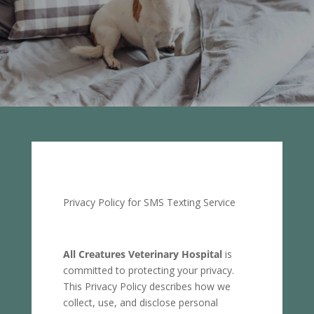
Privacy Policy for SMS Texting Service
All Creatures Veterinary Hospital
is
committed to protecting your privacy.
This Privacy Policy describes how we
collect, use, and disclose personal