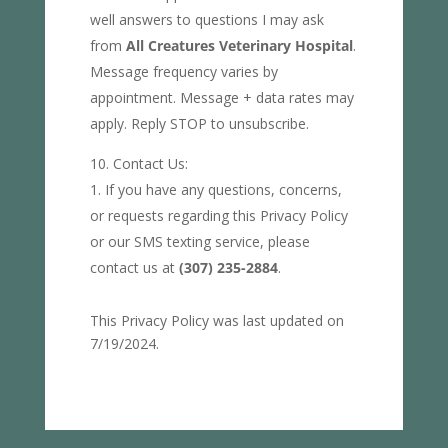
well answers to questions I may ask
from
All Creatures Veterinary Hospital
.
Message frequency varies by
appointment. Message + data rates may
apply. Reply STOP to unsubscribe.
Contact Us:
If you have any questions, concerns,
or requests regarding this Privacy Policy
or our SMS texting service, please
contact us at
(307) 235-2884
.
This Privacy Policy was last updated on
7/19/2024.