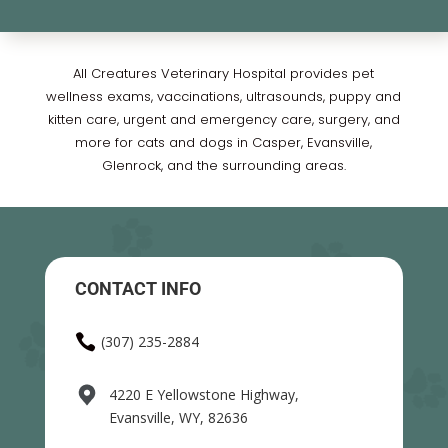
All Creatures Veterinary Hospital provides pet
wellness exams, vaccinations, ultrasounds, puppy and
kitten care, urgent and emergency care, surgery, and
more for cats and dogs in Casper, Evansville,
Glenrock, and the surrounding areas.
CONTACT INFO

(307) 235-2884
4220 E Yellowstone Highway,
Evansville, WY, 82636