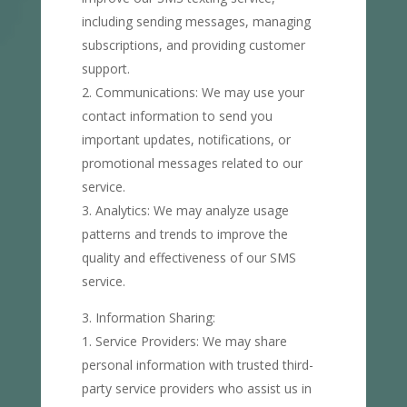
including sending messages, managing
subscriptions, and providing customer
support.
Communications: We may use your
contact information to send you
important updates, notifications, or
promotional messages related to our
service.
Analytics: We may analyze usage
patterns and trends to improve the
quality and effectiveness of our SMS
service.
Information Sharing:
Service Providers: We may share
personal information with trusted third-
party service providers who assist us in